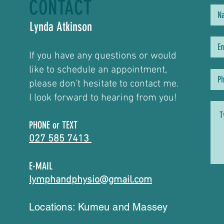
CONTACT
Lynda Atkinson
If you have any questions or would
like to schedule an appointment,
please don't hesitate to contact me.
I look forward to hearing from you!
PHONE or TEXT
027 585 7413
E-MAIL
lymphandphysio@gmail.com
Locations: Kumeu and Massey