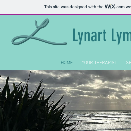
This site was designed with the
.com
web
Lynart Ly
HOME
YOUR THERAPIST
SE