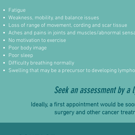
Fatigue
Weakness, mobility, and balance issues
Loss of range of movement, cording and scar tissue
Aches and pains in joints and muscles/abnormal sens
No motivation to exercise
Poor body image
Poor sleep
Difficulty breathing normally
Swelling that may be a precursor to developing lymp
Seek an assessment by a l
Ideally, a first appointment would be so
surgery and other cancer treat